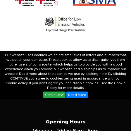
Our website uses cookies which are small files of letters and numbers that
we put on your computer. These cookies allow us to distinguish you from
other users of our website, which helps us to provide you with a good
experience when you browse our website and also helps us to improve our
website. Read more about the cookies we use by clicking
here
. By clicking
CONTINUE you agree to cookies being used in accordance with our
Cookie Policy. If you don't agree you can disable cookies - see the Cookie
Policy for more details.
Continue
Read More
Opening Hours
Monday - Friday: 8am - 5pm