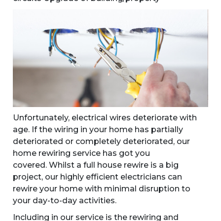
Unfortunately, electrical wires deteriorate with
age. If the wiring in your home has partially
deteriorated or completely deteriorated, our
home rewiring service has got you
covered. Whilst a full house rewire is a big
project, our highly efficient electricians can
rewire your home with minimal disruption to
your day-to-day activities.
Including in our service is the rewiring and