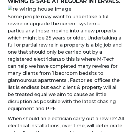
WIRING IS SAFE AT REGULAR INTERVALS.
Some people may want to undertake a full
rewire or upgrade the current system –
particularly those moving into a new property
which might be 25 years or older. Undertaking a
full or partial rewire in a property is a big job and
one that should only be carried out by a
registered electrician.so this is where M-Tech
can help we have completed many rewires for
many clients from 1 bedroom bedsits to
glamourous apartments , Factories ,offices the
list is endless but each client & property will all
be treated equal we aim to cause as little
disruption as possible with the latest chasing
equipment and PPE
When should an electrician carry out a rewire? All
electrical installations, over time, will deteriorate