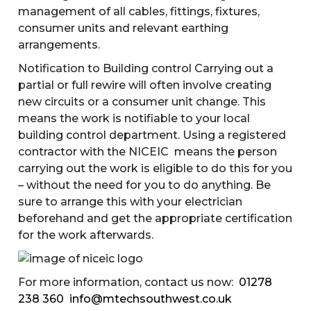
management of all cables, fittings, fixtures,
consumer units and relevant earthing
arrangements.
Notification to Building control Carrying out a
partial or full rewire will often involve creating
new circuits or a consumer unit change. This
means the work is notifiable to your local
building control department. Using a registered
contractor with the NICEIC means the person
carrying out the work is eligible to do this for you
– without the need for you to do anything. Be
sure to arrange this with your electrician
beforehand and get the appropriate certification
for the work afterwards.
For more information, contact us now:
01278
238 360
info@mtechsouthwest.co.uk