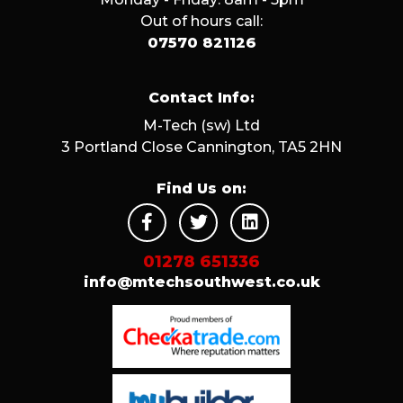
Out of hours call:
07570 821126
Contact Info:
M-Tech (sw) Ltd
3 Portland Close Cannington, TA5 2HN
Find Us on:
01278 651336
info@mtechsouthwest.co.uk