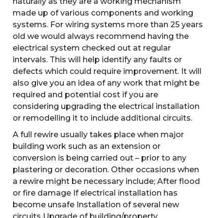
naturally as they are a working mechanism
made up of various components and working
systems. For wiring systems more than 25 years
old we would always recommend having the
electrical system checked out at regular
intervals. This will help identify any faults or
defects which could require improvement. It will
also give you an idea of any work that might be
required and potential cost if you are
considering upgrading the electrical installation
or remodelling it to include additional circuits.
A full rewire usually takes place when major
building work such as an extension or
conversion is being carried out – prior to any
plastering or decoration. Other occasions when
a rewire might be necessary include; After flood
or fire damage If electrical installation has
become unsafe Installation of several new
circuits Upgrade of building/property