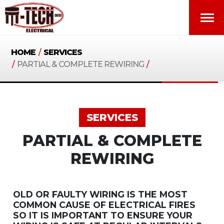
HOME
/
SERVICES
/
PARTIAL & COMPLETE REWIRING
/
SERVICES
PARTIAL & COMPLETE
REWIRING
OLD OR FAULTY WIRING IS THE MOST
COMMON CAUSE OF ELECTRICAL FIRES
SO IT IS IMPORTANT TO ENSURE YOUR