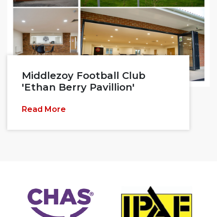
Middlezoy Football Club
'Ethan Berry Pavillion'
Read More