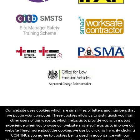
Our website uses cookies which are small files of letters and numbers that
we put on your computer. These cookies allow us to distinguish you from
other users of our website, which helps us to provide you with a good
experience when you browse our website and also helps us to improve our
website. Read more about the cookies we use by clicking
here
. By clicking
CONTINUE you agree to cookies being used in accordance with our