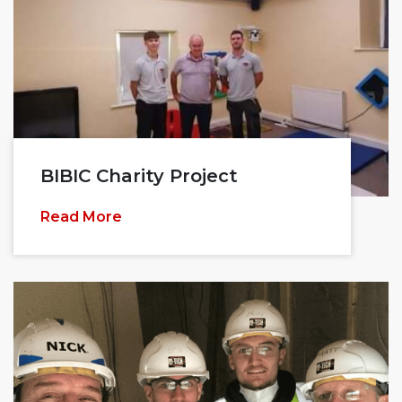
BIBIC Charity Project
Read More