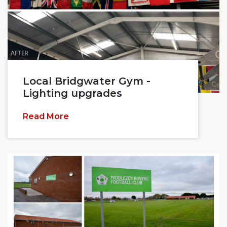
Local Bridgwater Gym -
Lighting upgrades
Read More