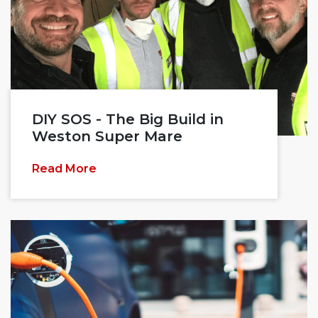
DIY SOS - The Big Build in
Weston Super Mare
Read More