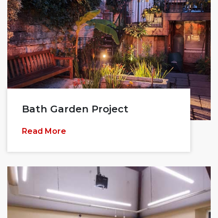
Bath Garden Project
Read More