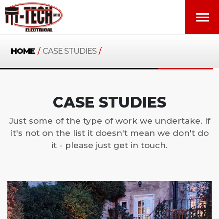
HOME
/
CASE STUDIES
/
CASE STUDIES
Just some of the type of work we undertake. If
it's not on the list it doesn't mean we don't do
it - please just get in touch.