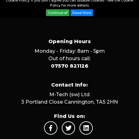
Cookie Policy. If you don't agree you can disable cookies - see the Cookie
Policy for more details.
Continue
Read More
Opening Hours
Monday - Friday: 8am - 5pm
Out of hours call:
07570 821126
Contact Info:
M-Tech (sw) Ltd
3 Portland Close Cannington, TA5 2HN
Find Us on: