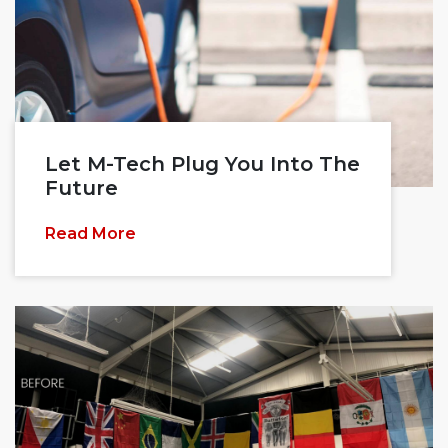
Let M-Tech Plug You Into The
Future
Read More